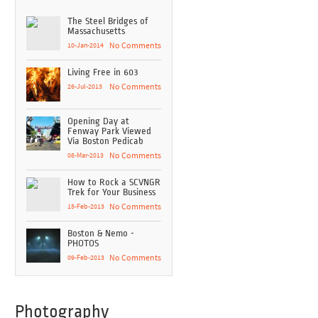
The Steel Bridges of
Massachusetts
10-Jan-2014
No Comments
Living Free in 603
26-Jul-2013
No Comments
Opening Day at
Fenway Park Viewed
Via Boston Pedicab
08-Mar-2013
No Comments
How to Rock a SCVNGR
Trek for Your Business
15-Feb-2013
No Comments
Boston & Nemo -
PHOTOS
09-Feb-2013
No Comments
Photography