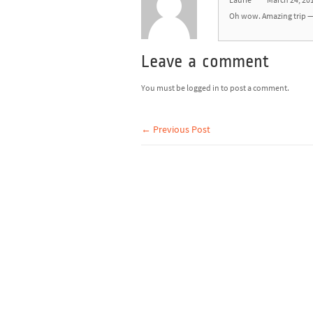
Laurie
March 24, 20
Oh wow. Amazing trip — 
Leave a comment
You must be
logged in
to post a comment.
← Previous Post