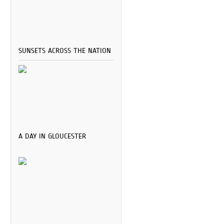
SUNSETS ACROSS THE NATION
A DAY IN GLOUCESTER