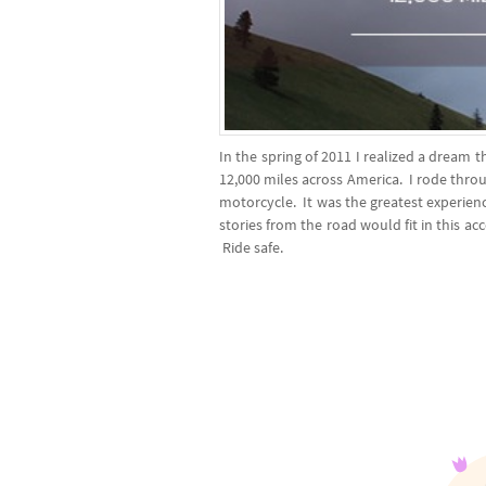
In the spring of 2011 I realized a dream
12,000 miles across America. I rode thr
motorcycle. It was the greatest experience
stories from the road would fit in this ac
Ride safe.