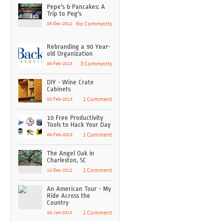
Pepe's & Pancakes: A
Trip to Peg's
05-Dec-2012
No Comments
Rebranding a 90 Year-
old Organization
06-Feb-2013
3 Comments
DIY - Wine Crate
Cabinets
02-Feb-2013
1 Comment
10 Free Productivity
Tools to Hack Your Day
08-Feb-2013
1 Comment
The Angel Oak in
Charleston, SC
12-Dec-2012
1 Comment
An American Tour - My
Ride Across the
Country
28-Jan-2013
1 Comment