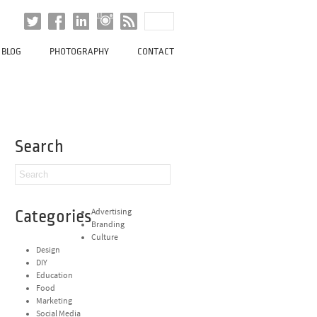
BLOG
PHOTOGRAPHY
CONTACT
Search
Categories
Advertising
Branding
Culture
Design
DIY
Education
Food
Marketing
Social Media