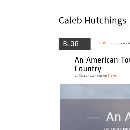
Caleb Hutchings
BLOG
HOME
Blog
An A
>
>
An American To
JAN
28
Country
by CalebHutchings
on
Travel