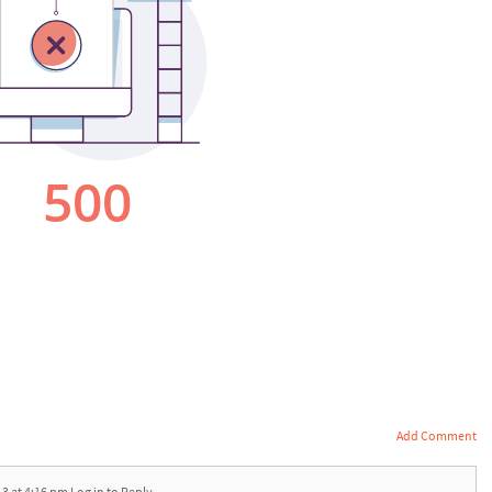
Add Comment