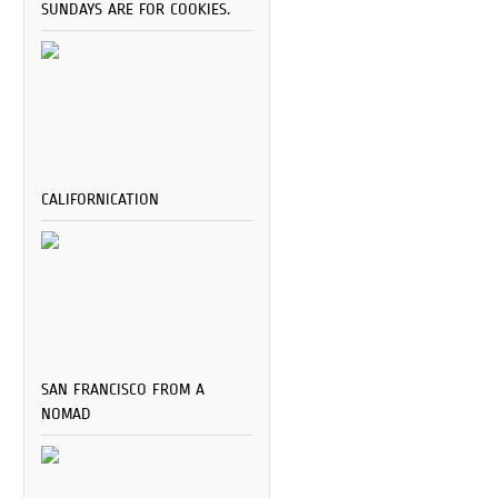
SUNDAYS ARE FOR COOKIES.
CALIFORNICATION
SAN FRANCISCO FROM A
NOMAD