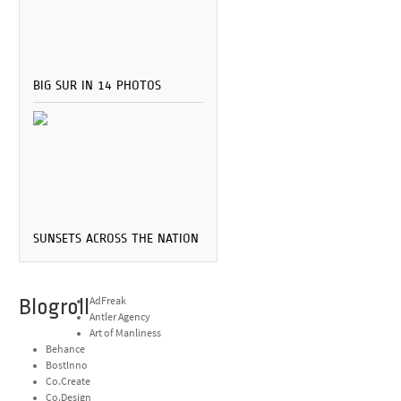
BIG SUR IN 14 PHOTOS
SUNSETS ACROSS THE NATION
Blogroll
AdFreak
Antler Agency
Art of Manliness
Behance
BostInno
Co.Create
Co.Design