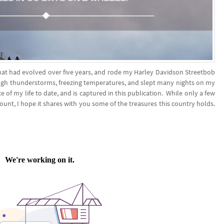
 that had evolved over five years, and rode my Harley Davidson Streetbob
ough thunderstorms, freezing temperatures, and slept many nights on my
 of my life to date, and is captured in this publication. While only a few
count, I hope it shares with you some of the treasures this country holds.