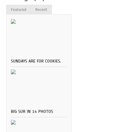
Featured
Recent
SUNDAYS ARE FOR COOKIES.
BIG SUR IN 14 PHOTOS