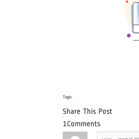
Tags:
Share This Post
1Comments