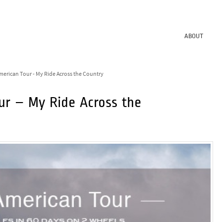
ABOUT
merican Tour - My Ride Across the Country
ur – My Ride Across the
1