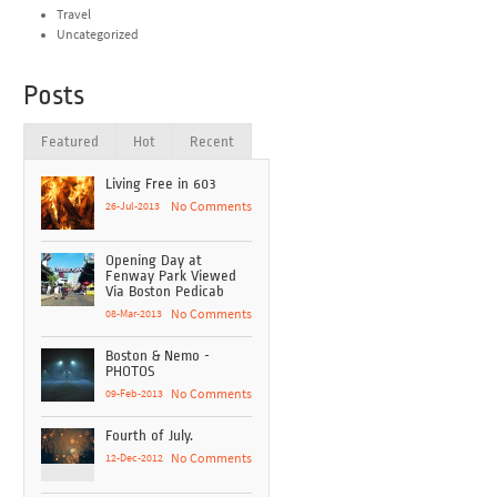
Travel
Uncategorized
Posts
Featured
Hot
Recent
Living Free in 603
26-Jul-2013
No Comments
Opening Day at
Fenway Park Viewed
Via Boston Pedicab
08-Mar-2013
No Comments
Boston & Nemo -
PHOTOS
09-Feb-2013
No Comments
Fourth of July.
12-Dec-2012
No Comments