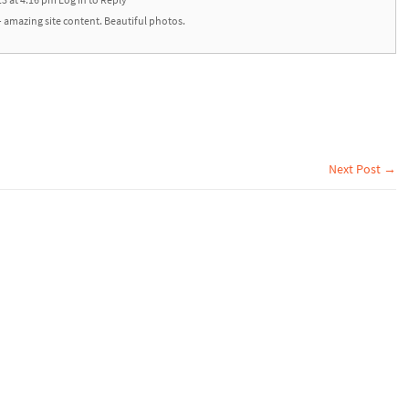
13 at 4:16 pm
Log in to Reply
amazing site content. Beautiful photos.
Next Post →